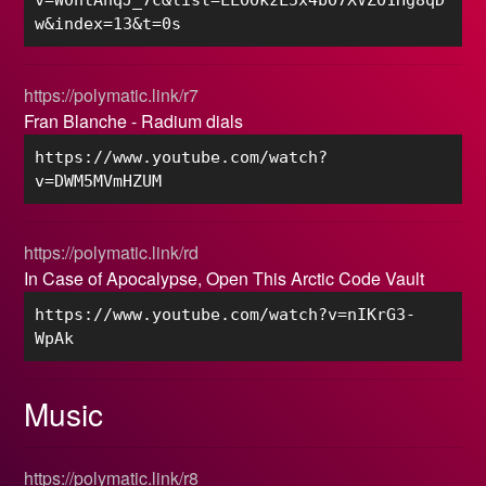
v=W0ntAnqJ_7c&list=LLOOkzL5x4bO7XVZO1Hg8qD
w&index=13&t=0s
https://polymatic.link/r7
Fran Blanche - Radium dials
https://www.youtube.com/watch?
v=DWM5MVmHZUM
https://polymatic.link/rd
In Case of Apocalypse, Open This Arctic Code Vault
https://www.youtube.com/watch?v=nIKrG3-
WpAk
Music
https://polymatic.link/r8