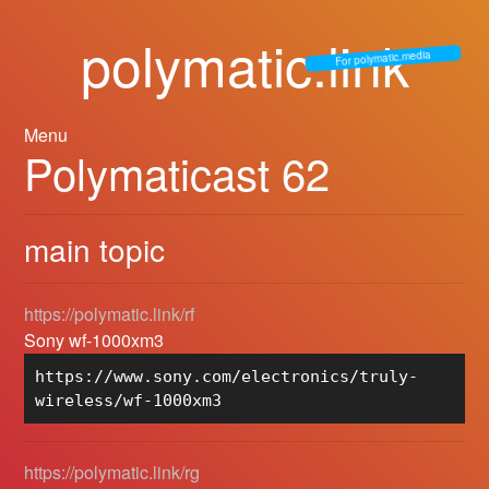
polymatic.link
For polymatic.media
Menu
Polymaticast 62
main topic
https://polymatic.link/rf
Sony wf-1000xm3
https://www.sony.com/electronics/truly-
wireless/wf-1000xm3
https://polymatic.link/rg