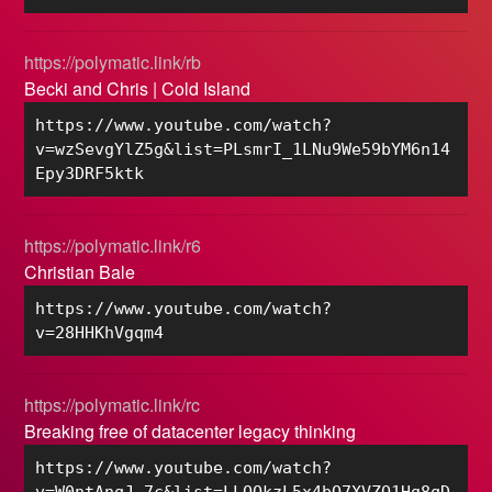
https://polymatic.link/rb
Becki and Chris | Cold Island
https://www.youtube.com/watch?
v=wzSevgYlZ5g&list=PLsmrI_1LNu9We59bYM6n14
Epy3DRF5ktk
https://polymatic.link/r6
Christian Bale
https://www.youtube.com/watch?
v=28HHKhVgqm4
https://polymatic.link/rc
Breaking free of datacenter legacy thinking
https://www.youtube.com/watch?