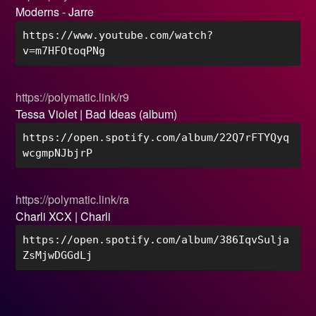
Moderns - Jarre
https://www.youtube.com/watch?
v=m7HFOtoqPNg
https://polymatic.link/r9
Tessa Violet | Bad Ideas (album)
https://open.spotify.com/album/22Q7rFTYQyq
wcgmpNJbjrP
https://polymatic.link/ra
Charli XCX | Charli
https://open.spotify.com/album/386IqvSulja
ZsMjwDGGdLj