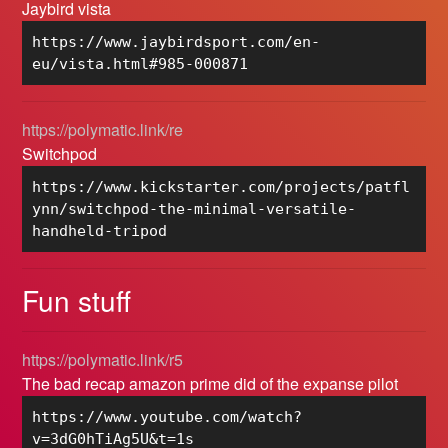
Jaybird vista
https://www.jaybirdsport.com/en-
eu/vista.html#985-000871
https://polymatic.link/re
Switchpod
https://www.kickstarter.com/projects/patfl
ynn/switchpod-the-minimal-versatile-
handheld-tripod
Fun stuff
https://polymatic.link/r5
The bad recap amazon prime did of the expanse pilot
https://www.youtube.com/watch?
v=3dG0hTiAg5U&t=1s