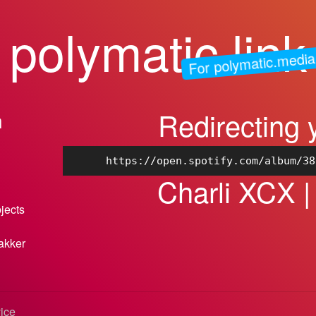
polymatic.link
For polymatic.media
Redirecting 
n
https://open.spotify.com/album/38
Charli XCX |
bjects
akker
vice