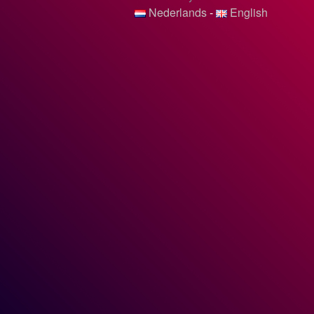
Nederlands
-
English