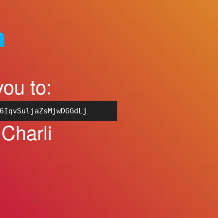
you to:
6IqvSuljaZsMjwDGGdLj
 Charli