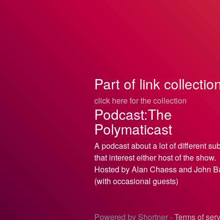
Part of link collectio
click here for the collection
Podcast:The
Polymaticast
A podcast about a lot of different su
that interest either host of the show.
Hosted by Alan Chaess and John B
(with occasional guests)
Powered by Shortner -
Terms of ser