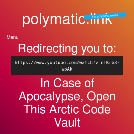
polymatic.link
For polymatic.media
Menu
Redirecting you to:
https://www.youtube.com/watch?v=nIKrG3-
WpAk
In Case of
Apocalypse, Open
This Arctic Code
Vault