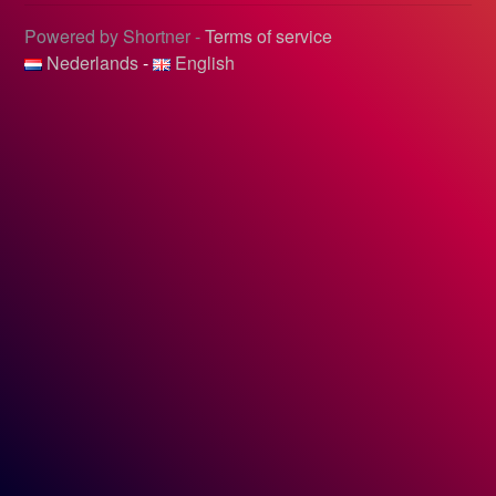
Powered by Shortner -
Terms of service
Nederlands
-
English