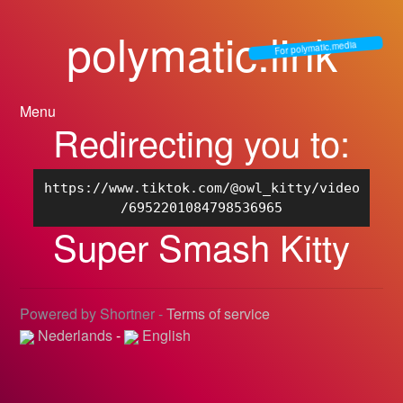
polymatic.link
For polymatic.media
Menu
Redirecting you to:
https://www.tiktok.com/@owl_kitty/video
/6952201084798536965
Super Smash Kitty
Powered by Shortner -
Terms of service
Nederlands
-
English