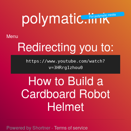
polymatic.link
For polymatic.media
Menu
Redirecting you to:
https://www.youtube.com/watch?
v=3HRrg1zhou0
How to Build a
Cardboard Robot
Helmet
Powered by Shortner -
Terms of service