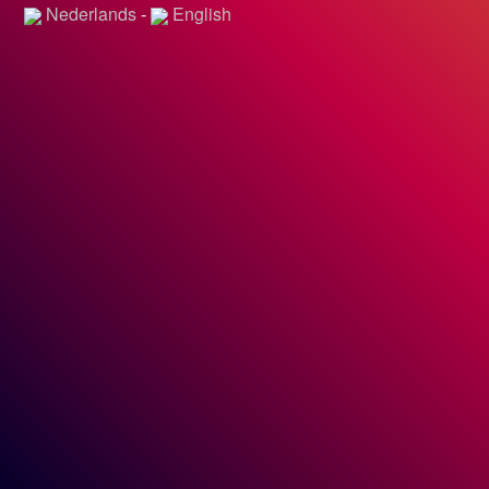
Nederlands
-
English