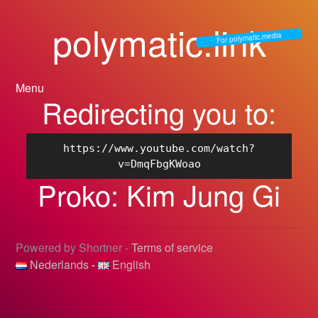
polymatic.link
For polymatic.media
Menu
Redirecting you to:
https://www.youtube.com/watch?
v=DmqFbgKWoao
Proko: Kim Jung Gi
Powered by Shortner -
Terms of service
Nederlands
-
English