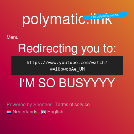
polymatic.link
For polymatic.media
Menu
Redirecting you to:
https://www.youtube.com/watch?
v=iUbwobAe_UM
I'M SO BUSYYYY
Powered by Shortner -
Terms of service
Nederlands
-
English