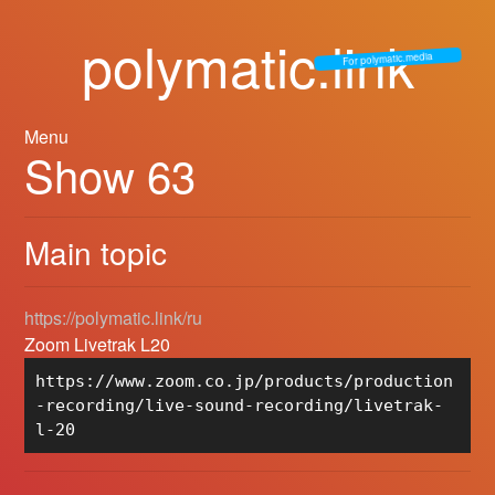
polymatic.link
For polymatic.media
Menu
Show 63
Main topic
https://polymatic.link/ru
Zoom Livetrak L20
https://www.zoom.co.jp/products/production
-recording/live-sound-recording/livetrak-
l-20