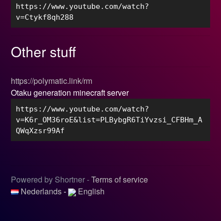
https://www.youtube.com/watch?
v=Ctykf8qh288
Other stuff
https://polymatic.link/rm
Otaku generation minecraft server
https://www.youtube.com/watch?
v=K6r_OM36roE&list=PLBybgR6TiYvzsi_CFBHm_A
QWqXzsr99Af
Powered by Shortner -
Terms of service
Nederlands
-
English