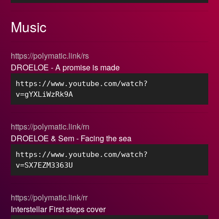
Music
https://polymatic.link/rs
DROELOE - A promise is made
https://www.youtube.com/watch?
v=gYXLiWzRk9A
https://polymatic.link/rn
DROELOE & Sem - Facing the sea
https://www.youtube.com/watch?
v=SX7EZM3363U
https://polymatic.link/rr
Interstellar First steps cover