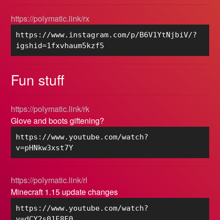
https://polymatic.link/rx
https://www.instagram.com/p/B6V1YtNjbiV/?
igshid=1fxvhaum5kzf5
Fun stuff
https://polymatic.link/rk
Glove and boots giftening?
https://www.youtube.com/watch?
v=pHNkw3xst7Y
https://polymatic.link/rl
Minecraft 1.15 update changes
https://www.youtube.com/watch?
v=dCY2s01E8E0