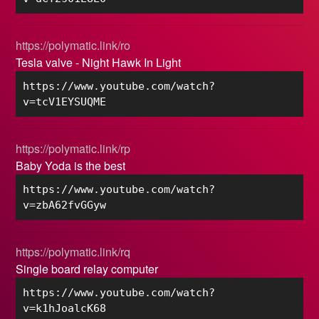
https://polymatic.link/ro
Tesla valve - Night Hawk In Light
https://www.youtube.com/watch?
v=tcV1EYSUQME
https://polymatic.link/rp
Baby Yoda is the best
https://www.youtube.com/watch?
v=zbA62fvGGyw
https://polymatic.link/rq
Single board relay computer
https://www.youtube.com/watch?
v=k1hJoalcK68