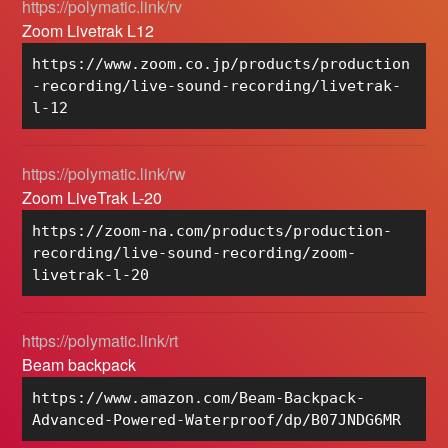
https://polymatic.link/rv
Zoom Livetrak L12
https://www.zoom.co.jp/products/production
-recording/live-sound-recording/livetrak-
l-12
https://polymatic.link/rw
Zoom LiveTrak L-20
https://zoom-na.com/products/production-
recording/live-sound-recording/zoom-
livetrak-l-20
https://polymatic.link/rt
Beam backpack
https://www.amazon.com/Beam-Backpack-
Advanced-Powered-Waterproof/dp/B07JNDG6MR