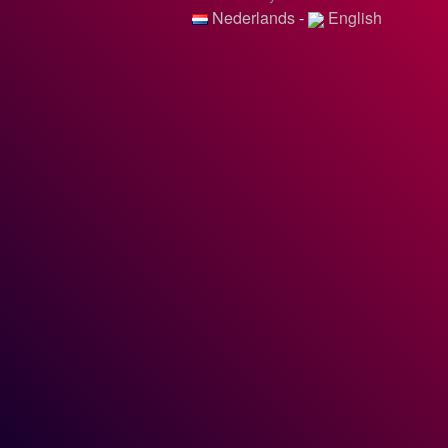
Nederlands
-
English