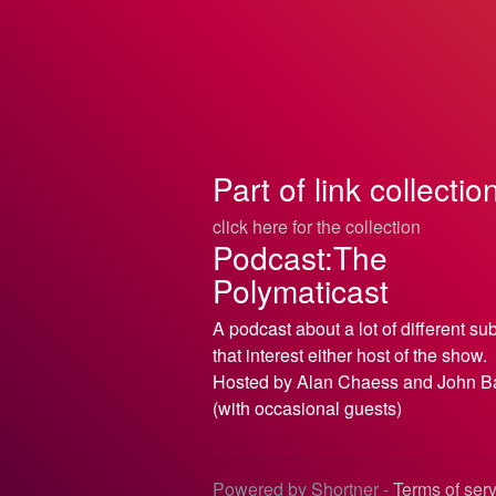
Part of link collectio
click here for the collection
Podcast:The
Polymaticast
A podcast about a lot of different su
that interest either host of the show.
Hosted by Alan Chaess and John B
(with occasional guests)
Powered by Shortner -
Terms of ser