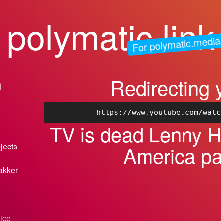
polymatic.link
For polymatic.media
Redirecting 
n
https://www.youtube.com/watc
TV is dead Lenny He
bjects
America p
akker
vice