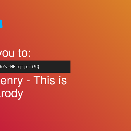
you to:
h?v=HEjqmjeTi9Q
nry - This is
arody