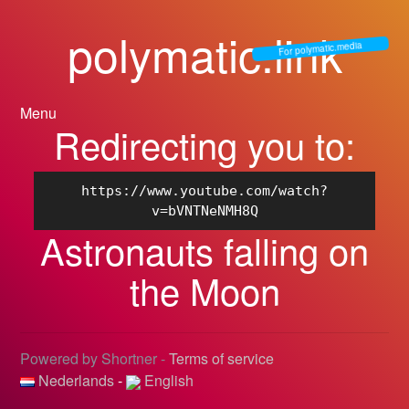
polymatic.link
For polymatic.media
Menu
Redirecting you to:
https://www.youtube.com/watch?
v=bVNTNeNMH8Q
Astronauts falling on
the Moon
Powered by Shortner -
Terms of service
Nederlands
-
English