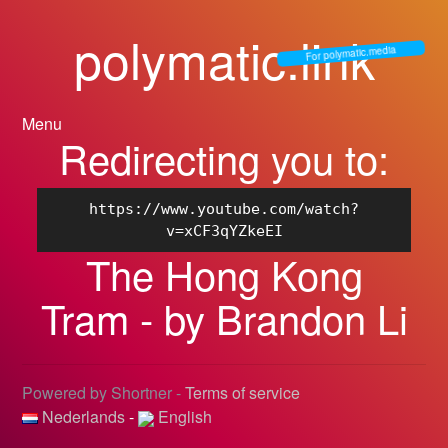
polymatic.link
For polymatic.media
Menu
Redirecting you to:
https://www.youtube.com/watch?
v=xCF3qYZkeEI
The Hong Kong
Tram - by Brandon Li
Powered by Shortner -
Terms of service
Nederlands
-
English