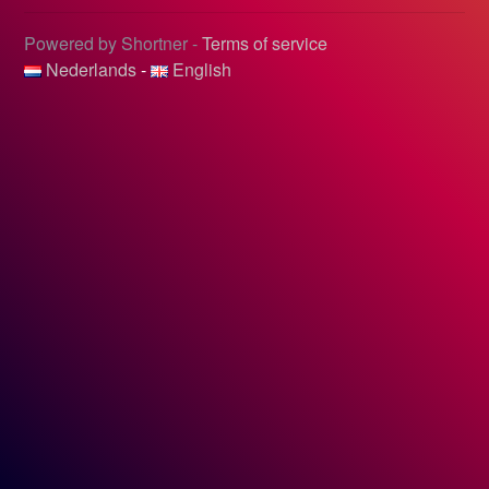
Powered by Shortner -
Terms of service
Nederlands
-
English