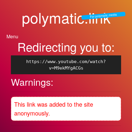
polymatic.link
For polymatic.media
Menu
Redirecting you to:
https://www.youtube.com/watch?
v=M9ekMYgACGs
Warnings:
This link was added to the site
anonymously.