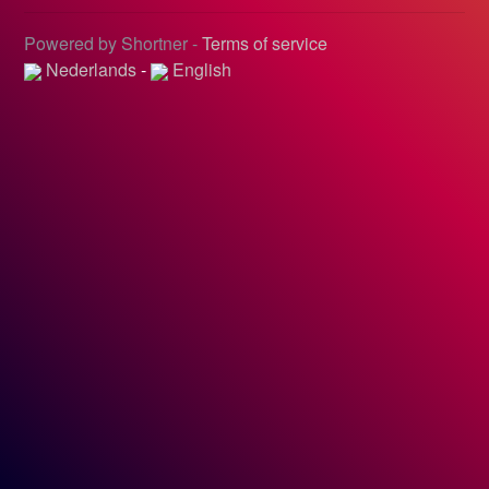
Powered by Shortner -
Terms of service
Nederlands
-
English