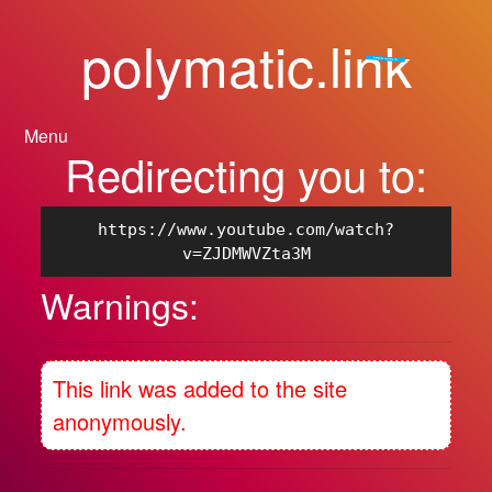
polymatic.link
For polymatic.media
Menu
Redirecting you to:
https://www.youtube.com/watch?
v=ZJDMWVZta3M
Warnings:
This link was added to the site
anonymously.