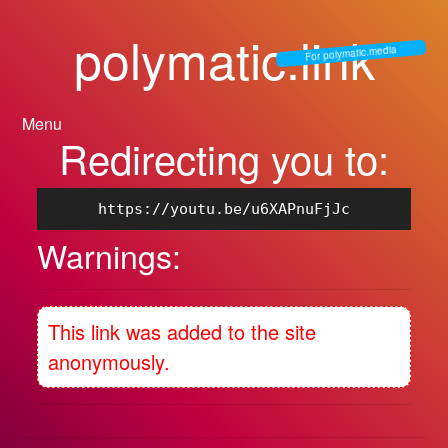
polymatic.link
For polymatic.media
Menu
Redirecting you to:
https://youtu.be/u6XAPnuFjJc
Warnings:
This link was added to the site
anonymously.