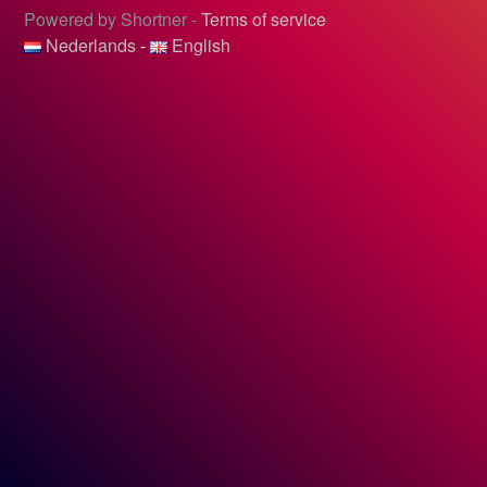
Powered by Shortner -
Terms of service
Nederlands
-
English