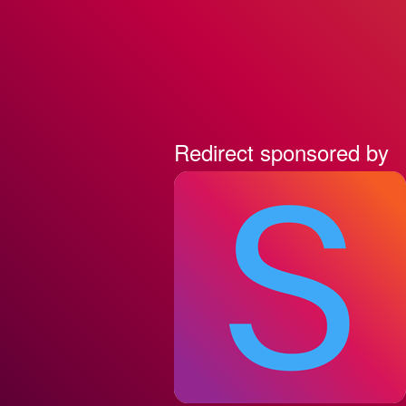
Redirect sponsored by