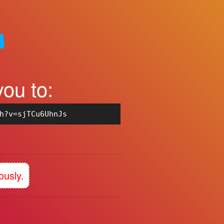
you to:
h?v=sjTCu6UhnJs
ously.