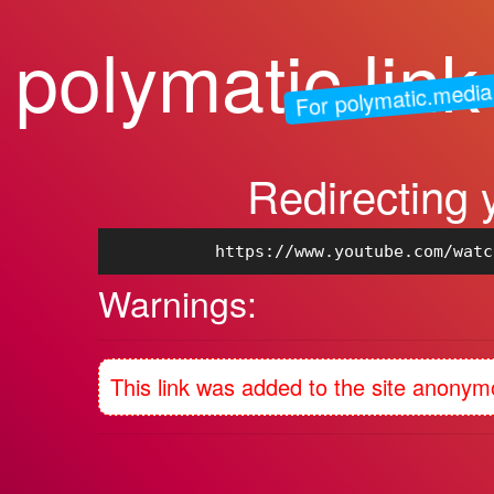
polymatic.link
For polymatic.media
Redirecting 
https://www.youtube.com/watc
Warnings:
This link was added to the site anonym