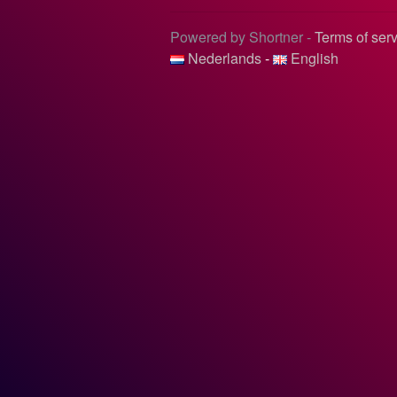
Powered by Shortner -
Terms of ser
Nederlands
-
English