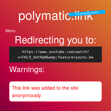
polymatic.link
For polymatic.media
Menu
Redirecting you to:
https://www.youtube.com/watch?
v=FKL9_bdtHq0&amp;feature=youtu.be
Warnings:
This link was added to the site
anonymously.