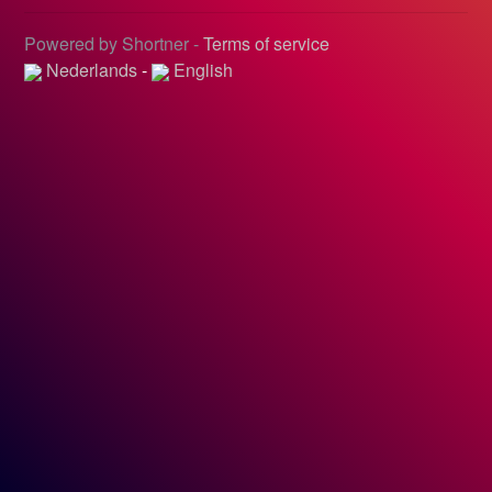
Powered by Shortner -
Terms of service
Nederlands
-
English