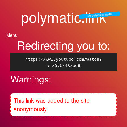
polymatic.link
For polymatic.media
Menu
Redirecting you to:
https://www.youtube.com/watch?
v=Z5vQz4Xz6q8
Warnings:
This link was added to the site
anonymously.