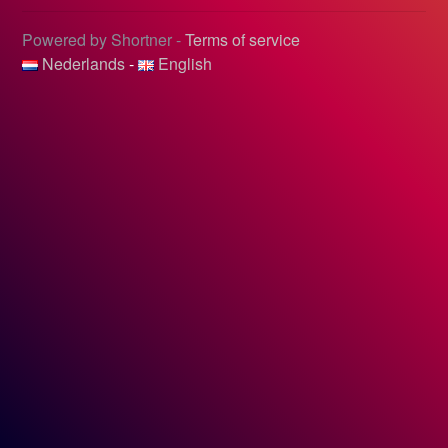
Powered by Shortner -
Terms of service
Nederlands
-
English