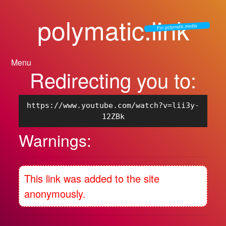
polymatic.link
For polymatic.media
Menu
Redirecting you to:
https://www.youtube.com/watch?v=lii3y-
12ZBk
Warnings:
This link was added to the site
anonymously.