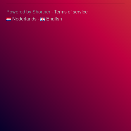
Powered by Shortner -
Terms of service
Nederlands
-
English