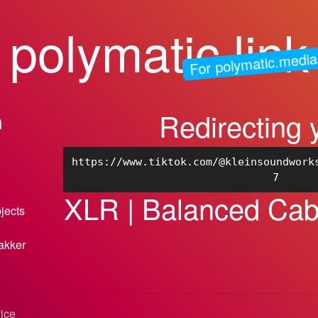
polymatic.link
For polymatic.media
Redirecting 
n
https://www.tiktok.com/@kleinsoundwork
7
XLR | Balanced Cab
bjects
akker
vice