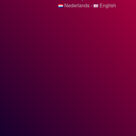
Nederlands
-
English