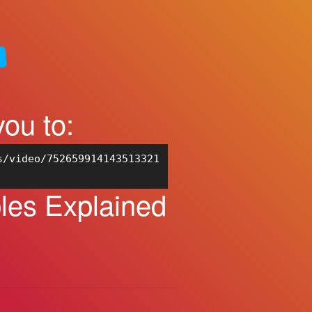
you to:
s/video/752659914143513321
les Explained