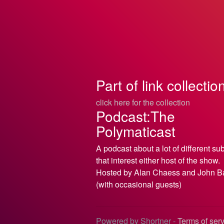
Part of link collectio
click here for the collection
Podcast:The
Polymaticast
A podcast about a lot of different su
that interest either host of the show.
Hosted by Alan Chaess and John B
(with occasional guests)
Powered by Shortner -
Terms of ser