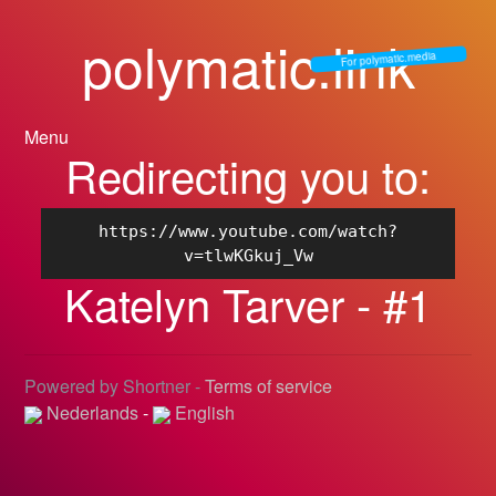
polymatic.link
For polymatic.media
Menu
Redirecting you to:
https://www.youtube.com/watch?
v=tlwKGkuj_Vw
Katelyn Tarver - #1
Powered by Shortner -
Terms of service
Nederlands
-
English