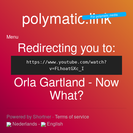
polymatic.link
For polymatic.media
Menu
Redirecting you to:
https://www.youtube.com/watch?
v=FLhoatGXc_I
Orla Gartland - Now
What?
Powered by Shortner -
Terms of service
Nederlands
-
English