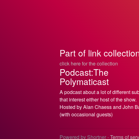
Part of link collectio
click here for the collection
Podcast:The
Polymaticast
A podcast about a lot of different su
that interest either host of the show.
Hosted by Alan Chaess and John B
(with occasional guests)
Powered by Shortner -
Terms of ser