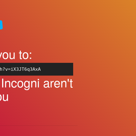
you to:
h?v=iX3JT6q3AxA
ncogni aren't
ou