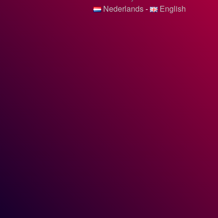
Nederlands
-
English