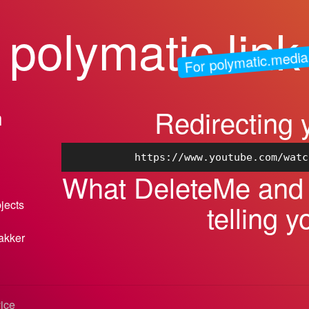
polymatic.link
For polymatic.media
Redirecting 
n
https://www.youtube.com/watc
What DeleteMe and I
bjects
telling y
akker
vice