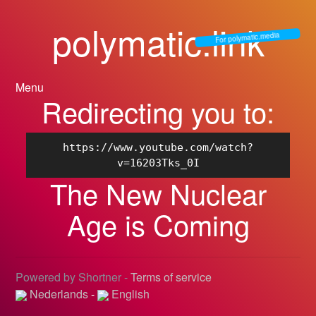
polymatic.link
For polymatic.media
Menu
Redirecting you to:
https://www.youtube.com/watch?
v=16203Tks_0I
The New Nuclear
Age is Coming
Powered by Shortner -
Terms of service
Nederlands
-
English