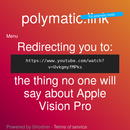
polymatic.link
For polymatic.media
Menu
Redirecting you to:
https://www.youtube.com/watch?
v=UvkgmyfMPks
the thing no one will
say about Apple
Vision Pro
Powered by Shortner -
Terms of service