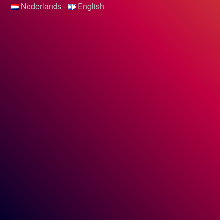
Nederlands
-
English