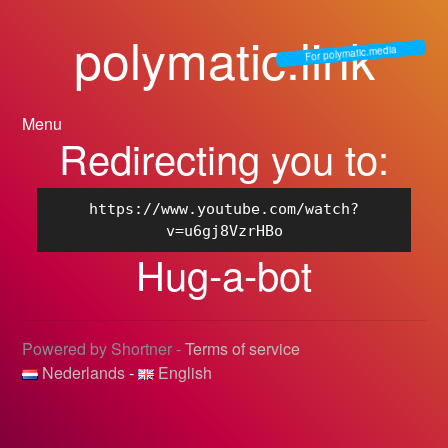
polymatic.link
For polymatic.media
Menu
Redirecting you to:
https://www.youtube.com/watch?
v=u6gj8VzrHBo
Hug-a-bot
Powered by Shortner -
Terms of service
Nederlands
-
English