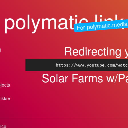
polymatic.link
For polymatic.media
Redirecting 
n
https://www.youtube.com/watc
Solar Farms w/Pa
bjects
akker
vice