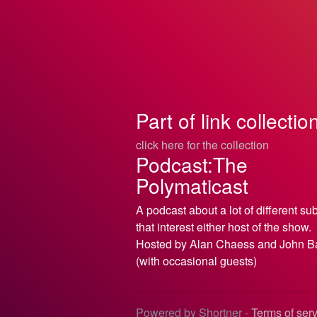
Part of link collectio
click here for the collection
Podcast:The
Polymaticast
A podcast about a lot of different su
that interest either host of the show.
Hosted by Alan Chaess and John B
(with occasional guests)
Powered by Shortner -
Terms of ser