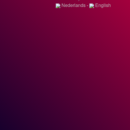
Nederlands
-
English