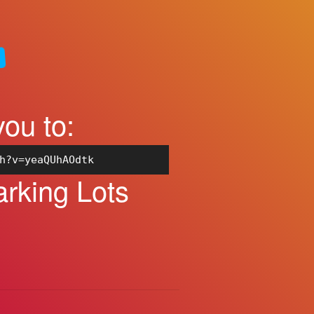
you to:
h?v=yeaQUhAOdtk
rking Lots