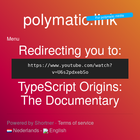
polymatic.link
For polymatic.media
Menu
Redirecting you to:
https://www.youtube.com/watch?
v=U6s2pdxebSo
TypeScript Origins:
The Documentary
Powered by Shortner -
Terms of service
Nederlands
-
English