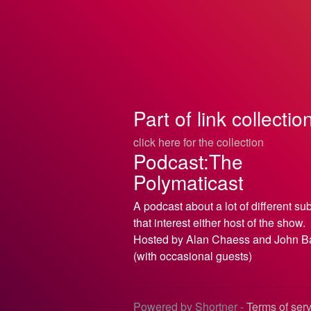
Part of link collectio
click here for the collection
Podcast:The
Polymaticast
A podcast about a lot of different su
that interest either host of the show.
Hosted by Alan Chaess and John B
(with occasional guests)
Powered by Shortner -
Terms of ser