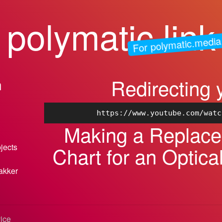
polymatic.link
For polymatic.media
Redirecting 
n
https://www.youtube.com/watc
Making a Replac
bjects
Chart for an Optic
akker
vice