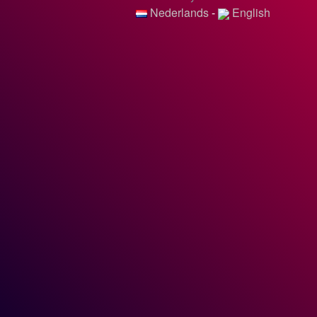
Nederlands
-
English