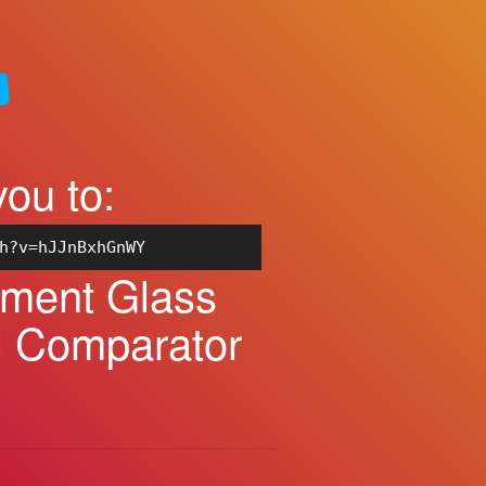
you to:
h?v=hJJnBxhGnWY
ement Glass
al Comparator