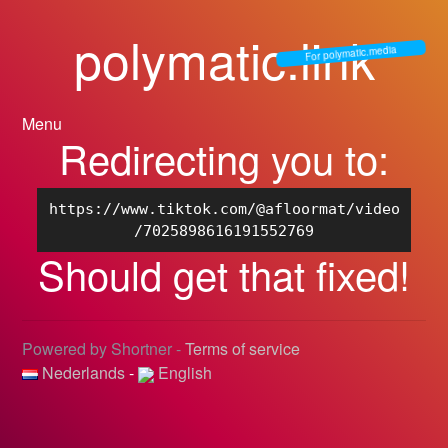
polymatic.link
For polymatic.media
Menu
Redirecting you to:
https://www.tiktok.com/@afloormat/video
/7025898616191552769
Should get that fixed!
Powered by Shortner -
Terms of service
Nederlands
-
English