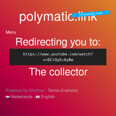
polymatic.link
For polymatic.media
Menu
Redirecting you to:
https://www.youtube.com/watch?
v=DCrQyEcAyNw
The collector
Powered by Shortner -
Terms of service
Nederlands
-
English