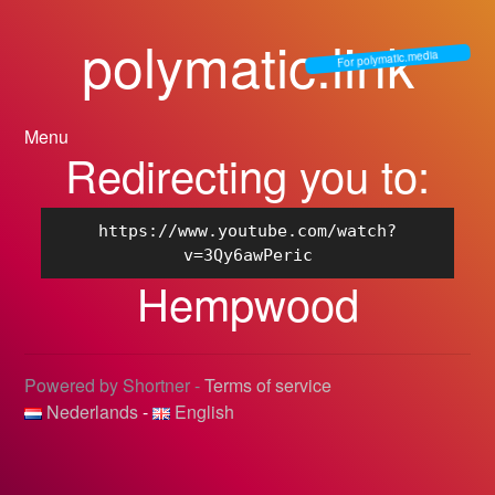
polymatic.link
For polymatic.media
Menu
Redirecting you to:
https://www.youtube.com/watch?
v=3Qy6awPeric
Hempwood
Powered by Shortner -
Terms of service
Nederlands
-
English