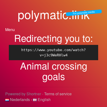
polymatic.link
For polymatic.media
Menu
Redirecting you to:
https://www.youtube.com/watch?
v=j3c9WeRHlw4
Animal crossing
goals
Powered by Shortner -
Terms of service
Nederlands
-
English